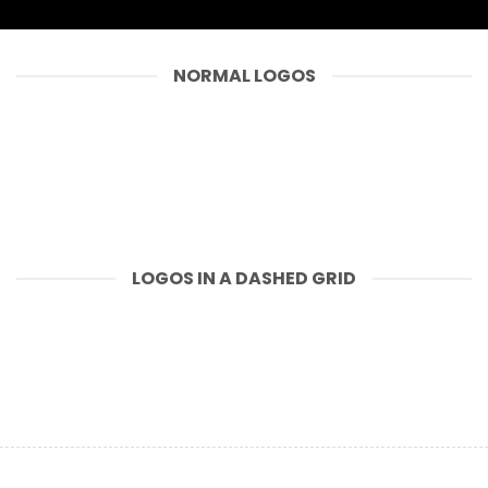
NORMAL LOGOS
LOGOS IN A DASHED GRID