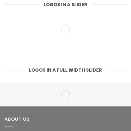
LOGOS IN A SLIDER
LOGOS IN A FULL WIDTH SLIDER
ABOUT US