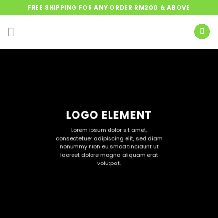
Skip
FREE SHIPPING FOR ANY ORDER RM200 & ABOVE
to
content
LOGO ELEMENT
Lorem ipsum dolor sit amet,
consectetuer adipiscing elit, sed diam
nonummy nibh euismod tincidunt ut
laoreet dolore magna aliquam erat
volutpat.