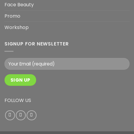
Face Beauty
Promo
Workshop
SIGNUP FOR NEWSLETTER
FOLLOW US