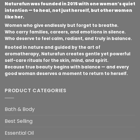
Naturafun was founded in 2015 with one woman’s quiet
intention — to heal, not just herself, but other women
like her.
Women who give endlessly but forget to breathe.
Who carry families, careers, and emotions in silence.
Who deserve to feel calm, radiant, and truly in balance.
Rooted in nature and guided by the art of
aromatherapy, Naturafun creates gentle yet powerful
self-care rituals for the skin, mind, and spirit.
Because true beauty begins with balance — and every
good woman deserves a moment to return to herself.
PRODUCT CATEGORIES
Bath & Body
Best Selling
Essential Oil