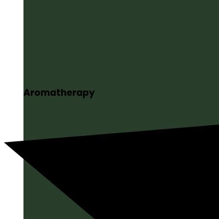
Aromatherapy