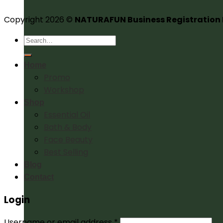
Copyright 2026 ©
NATURAFUN Business Registration
Search
for:
Home
Promo
Workshop
Shop
Essential Oil
Bath & Body
Face Beauty
Best Selling
Blog
Contact
Login
Username or email address
*