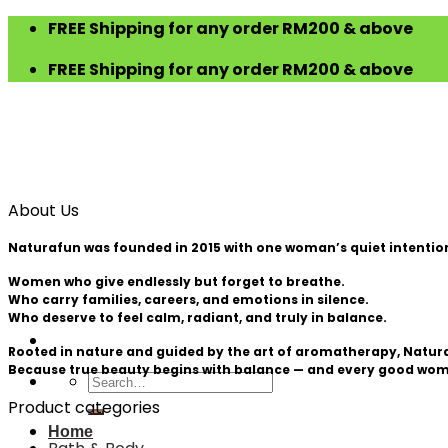
Skip
FREE Shipping for any order RM200 & above
to
FREE Shipping for any order RM200 & above
content
About Us
Naturafun was founded in 2015 with one woman’s quiet intention —
Women who give endlessly but forget to breathe.
Who carry families, careers, and emotions in silence.
Who deserve to feel calm, radiant, and truly in balance.
Rooted in nature and guided by the art of aromatherapy, Naturafu
Because true beauty begins with balance — and every good wom
Search
for:
Product categories
Home