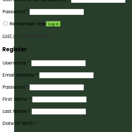
Password
*
Remember me
Log in
Lost your password?
Register
Username
*
Email address
*
Password
*
First Name
*
Last Name
*
Date Of Birth
*