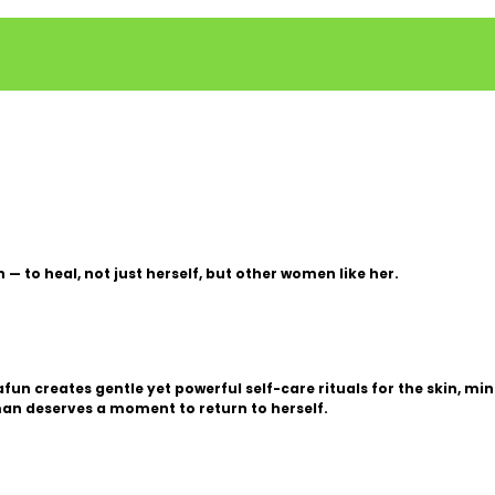
 to heal, not just herself, but other women like her.
n creates gentle yet powerful self-care rituals for the skin, mind
an deserves a moment to return to herself.