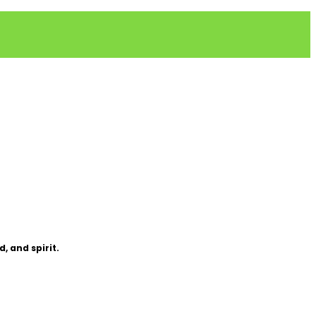
, and spirit.