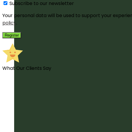
Subscribe to our newsletter
Your personal data will be used to support your experi
policy
.
Register
What Our Clients Say