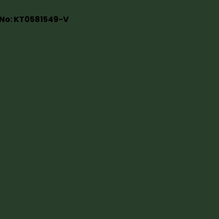
 No: KT0581549-V