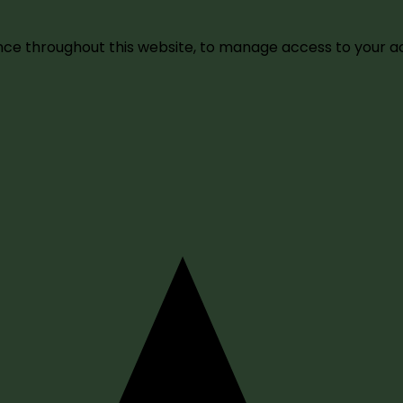
ence throughout this website, to manage access to your a